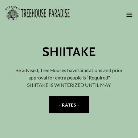
SHIITAKE
Be advised, Tree Houses have Limitations and prior
approval for extra people is “Required"
SHIITAKE IS WINTERIZED UNTIL MAY
- RATES -