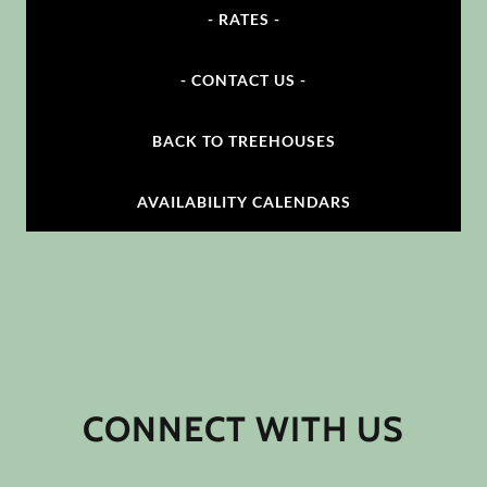
- RATES -
- CONTACT US -
BACK TO TREEHOUSES
AVAILABILITY CALENDARS
CONNECT WITH US