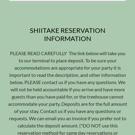
SHIITAKE RESERVATION
INFORMATION
PLEASE READ CAREFULLY The link below will take you
to our terminal to place deposit. To be sure your
accommodations are appropriate for your party it is
important to read the description, and other information
below. PLEASE contact us if you have any questions. We
will not be held accountable if you arrive and have more
guests than you have paid for, or the treehouse cannot
accommodate your party. Deposits are for the full amount
of your stay. Contact us if you have any questions or
requests. We can email you an invoice if you prefer not to
calculate the deposit amount. (*DO NOT use this
reservation method for same day reservations or