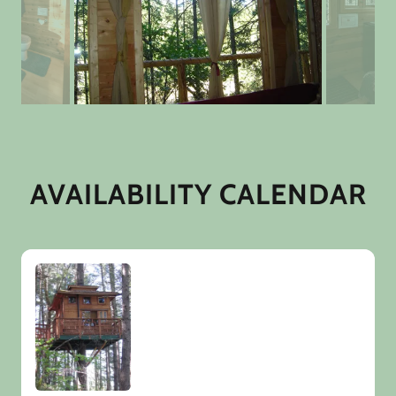
AVAILABILITY CALENDAR