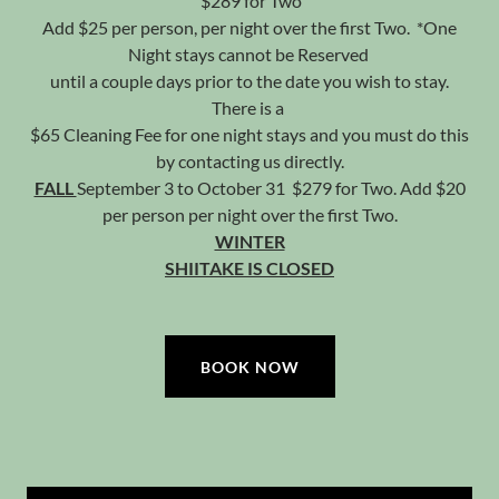
$289 for Two
Add $25 per person, per night over the first Two. *One
Night stays cannot be Reserved
until a couple days prior to the date you wish to stay.
There is a
$65 Cleaning Fee for one night stays and you must do this
by contacting us directly.
FALL
September 3 to October 31 $279 for Two. Add $20
per person per night over the first Two.
WINTER
SHIITAKE IS CLOSED
BOOK NOW