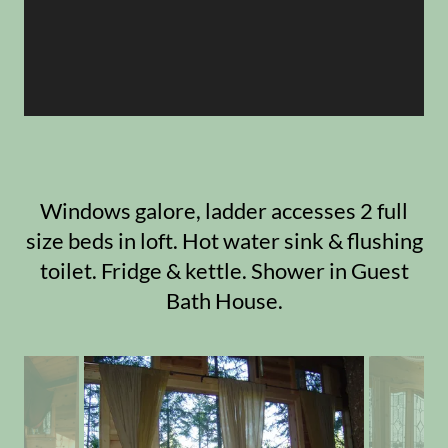
Windows galore, ladder accesses 2 full
size beds in loft. Hot water sink & flushing
toilet. Fridge & kettle. Shower in Guest
Bath House.