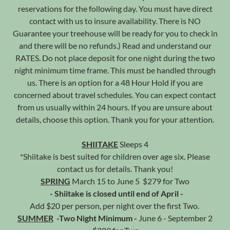
reservations for the following day. You must have direct
contact with us to insure availability. There is NO
Guarantee your treehouse will be ready for you to check in
and there will be no refunds.) Read and understand our
RATES. Do not place deposit for one night during the two
night minimum time frame. This must be handled through
us. There is an option for a 48 Hour Hold if you are
concerned about travel schedules. You can expect contact
from us usually within 24 hours. If you are unsure about
details, choose this option. Thank you for your attention.
SHIITAKE
Sleeps 4
*Shiitake is best suited for children over age six. Please
contact us for details. Thank you!
SPRING
March 15 to June 5 $279 for Two
- Shiitake is closed until end of April -
Add $20 per person, per night over the first Two.
SUMMER
-Two Night Minimum -
June 6 - September 2