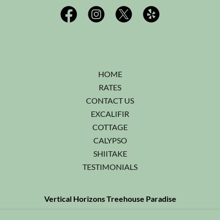
HOME
RATES
CONTACT US
EXCALIFIR
COTTAGE
CALYPSO
SHIITAKE
TESTIMONIALS
Vertical Horizons Treehouse Paradise
541-592-4751
or Cell:
541-218-2718