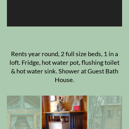
Rents year round, 2 full size beds, 1 in a
loft. Fridge, hot water pot, flushing toilet
& hot water sink. Shower at Guest Bath
House.