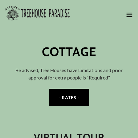
COTTAGE
Be advised, Tree Houses have Limitations and prior
approval for extra people is “Required"
- RATES -
VIRTUAL TOUR