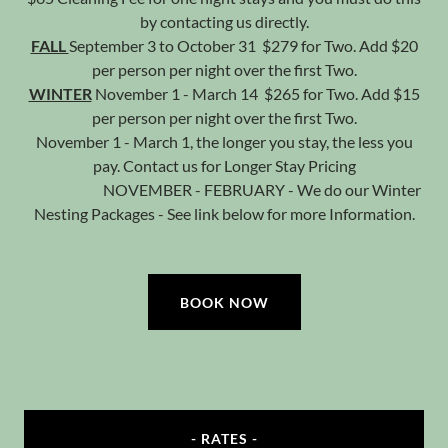
by contacting us directly.
FALL
September 3 to October 31 $279 for Two. Add $20
per person per night over the first Two.
WINTER
November 1 - March 14 $265 for Two. Add $15
per person per night over the first Two.
November 1 - March 1, the longer you stay, the less you
pay. Contact us for Longer Stay Pricing
NOVEMBER - FEBRUARY - We do our
Winter
Nesting Packages - See link below
for more Information.
BOOK NOW
- RATES -