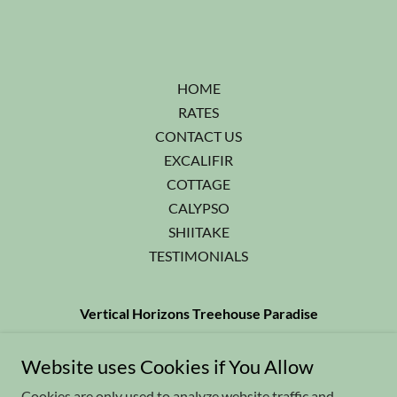
HOME
RATES
CONTACT US
EXCALIFIR
COTTAGE
CALYPSO
SHIITAKE
TESTIMONIALS
Vertical Horizons Treehouse Paradise
541-592-4751
or Cell:
541-218-2718
Website uses Cookies if You Allow
Cookies are only used to analyze website traffic and