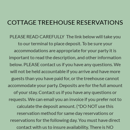
COTTAGE TREEHOUSE RESERVATIONS
PLEASE READ CAREFULLY The link below will take you
to our terminal to place deposit. To be sure your
accommodations are appropriate for your party it is
important to read the description, and other information
below. PLEASE contact us if you have any questions. We
will not be held accountable if you arrive and have more
guests than you have paid for, or the treehouse cannot
accommodate your party. Deposits are for the full amount
of your stay. Contact us if you have any questions or
requests. We can email you an invoice if you prefer not to
calculate the deposit amount. (*DO NOT use this
reservation method for same day reservations or
reservations for the following day. You must have direct
contact with us to insure availability. There is NO