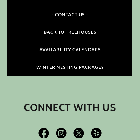
- CONTACT US -
BACK TO TREEHOUSES
AVAILABILITY CALENDARS
WINTER NESTING PACKAGES
CONNECT WITH US