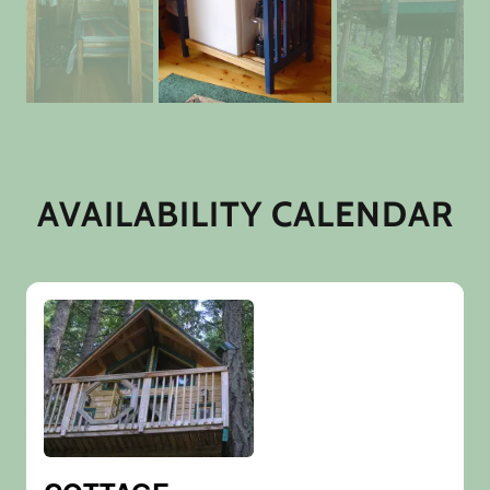
AVAILABILITY CALENDAR