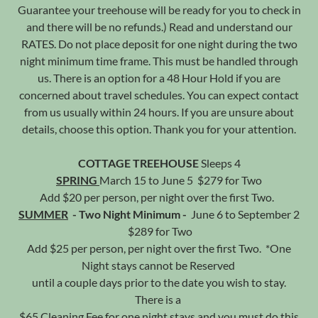
Guarantee your treehouse will be ready for you to check in
and there will be no refunds.) Read and understand our
RATES. Do not place deposit for one night during the two
night minimum time frame. This must be handled through
us. There is an option for a 48 Hour Hold if you are
concerned about travel schedules. You can expect contact
from us usually within 24 hours. If you are unsure about
details, choose this option. Thank you for your attention.
COTTAGE TREEHOUSE
Sleeps 4
SPRING
March 15 to June 5 $279 for Two
Add $20 per person, per night over the first Two.
SUMMER
- Two Night Minimum -
June 6 to September 2
$289 for Two
Add $25 per person, per night over the first Two. *One
Night stays cannot be Reserved
until a couple days prior to the date you wish to stay.
There is a
$65 Cleaning Fee for one night stays and you must do this