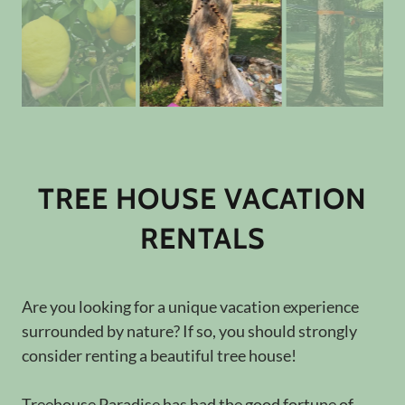
TREE HOUSE VACATION
RENTALS
Are you looking for a unique vacation experience
surrounded by nature? If so, you should strongly
consider renting a beautiful tree house!
Treehouse Paradise has had the good fortune of