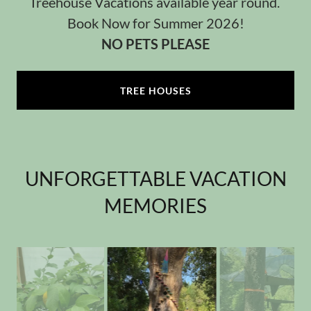
Treehouse Vacations available year round.
Book Now for Summer 2026!
NO PETS PLEASE
TREE HOUSES
UNFORGETTABLE VACATION
MEMORIES