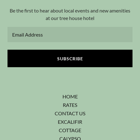
Be the first to hear about local events and new amenities
at our tree house hotel
Email Address
SUBSCRIBE
HOME
RATES
CONTACT US
EXCALIFIR
COTTAGE
CALYPSO