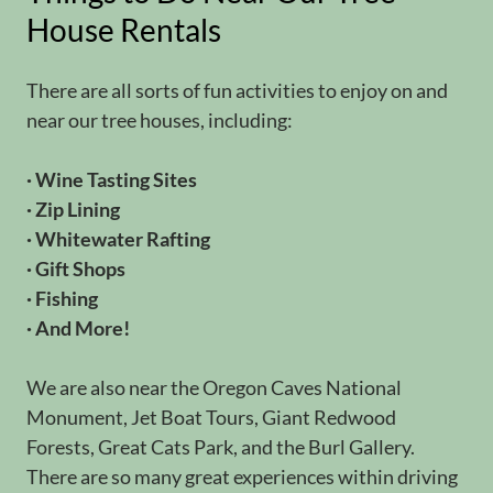
House Rentals
There are all sorts of fun activities to enjoy on and
near our tree houses, including:
· Wine Tasting Sites
· Zip Lining
· Whitewater Rafting
· Gift Shops
· Fishing
· And More!
We are also near the Oregon Caves National
Monument, Jet Boat Tours, Giant Redwood
Forests, Great Cats Park, and the Burl Gallery.
There are so many great experiences within driving