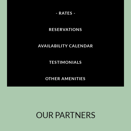
- RATES -
RESERVATIONS
AVAILABILITY CALENDAR
TESTIMONIALS
OTHER AMENITIES
OUR PARTNERS