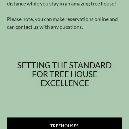
distance while you stay in an amazing tree house!
Please note, you can make reservations online and
can
contact us
with any questions.
SETTING THE STANDARD
FOR TREE HOUSE
EXCELLENCE
TREEHOUSES