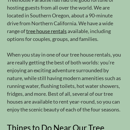
hosting guests from all over the world. We are
located in Southern Oregon, about a 90-minute
drive from Northern California. We have a wide
range of
tree house rentals
available, including
options for couples, groups, and families.
When you stay in one of our tree house rentals, you
are really getting the best of both worlds: you’re
enjoying an exciting adventure surrounded by
nature, while still having modern amenities such as
running water, flushing toilets, hot water showers,
fridges, and more. Best of all, several of our tree
houses are available to rent year-round, so you can
enjoy the scenic beauty of each of the four seasons.
Things to Do Near Our Tree