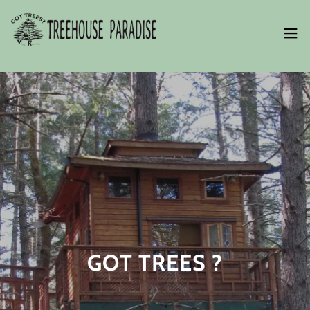
GOT TREES ?