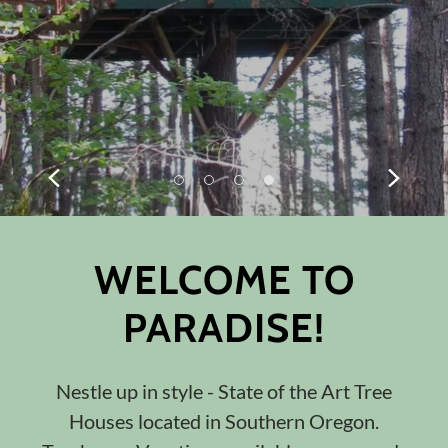
WELCOME TO
PARADISE!
Nestle up in style - State of the Art Tree
Houses located in Southern Oregon.