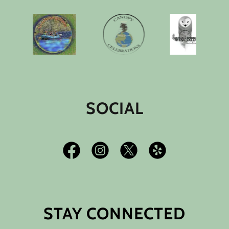
SOCIAL
STAY CONNECTED